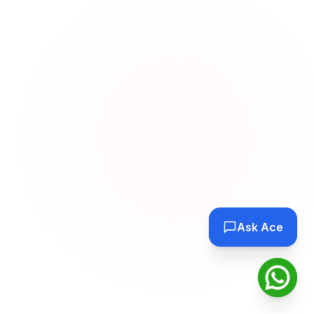
Ask Ace