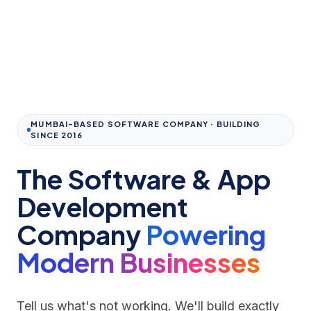
MUMBAI-BASED SOFTWARE COMPANY · BUILDING
SINCE 2016
The Software & App
Development
Company
Powering
Modern Businesses
Tell us what's not working. We'll build exactly