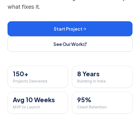
what fixes it.
Start Project
See Our Work
150+
8 Years
Projects Delivered
Building in India
Avg 10 Weeks
95%
MVP to Launch
Client Retention